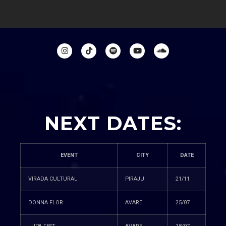
NEXT DATES:
EVENT
CITY
DATE
VIRADA CULTURAL
PIRAJU
21/11
DONNA FLOR
AVARE
25/07