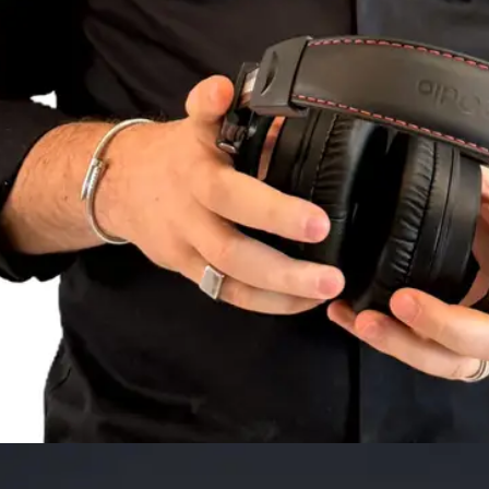
NAME
E-MAIL
WHATSAPP
SUBMIT