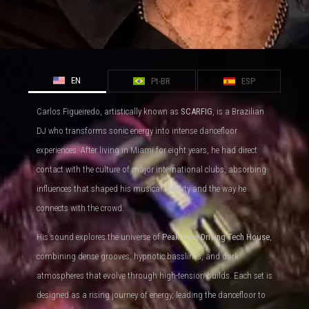
EN
Pt-BR
ESP
Carlos Figueiredo, artistically known as
SCARFIG
, is a Brazilian
DJ who transforms sonic energy into intense dancefloor
experiences. After living in Miami for eight years, he had direct
contact with the culture of major international clubs, absorbing
influences that shaped his musical identity and the way he
connects with the crowd.
His sound explores the universe of
Peak Time Driving Tech House
,
combining dense grooves, hypnotic basslines, and dark
atmospheres that evolve through high-tension builds. Each set is
designed as a rising journey of energy, leading the dancefloor to