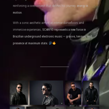
reinforcing a core concept that defines his journey:
energy in
motion
.
With a sonic aesthetic aimed at intense dancefloors and
immersive experiences,
SCARFIG represents a new force in
Brazilian underground electronic music — groove, tension, and
presence at maximum state.