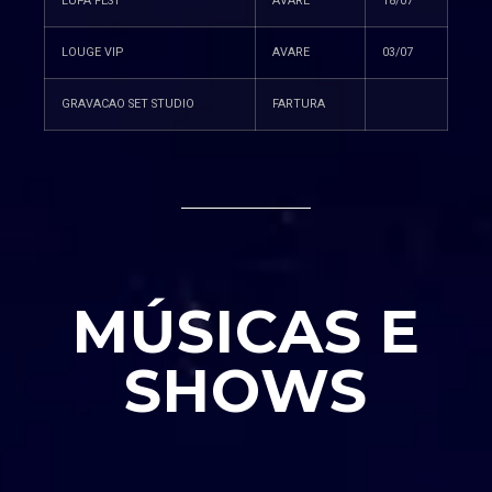
LUPA FEST
AVARE
18/07
LOUGE VIP
AVARE
03/07
GRAVACAO SET STUDIO
FARTURA
MÚSICAS E
SHOWS