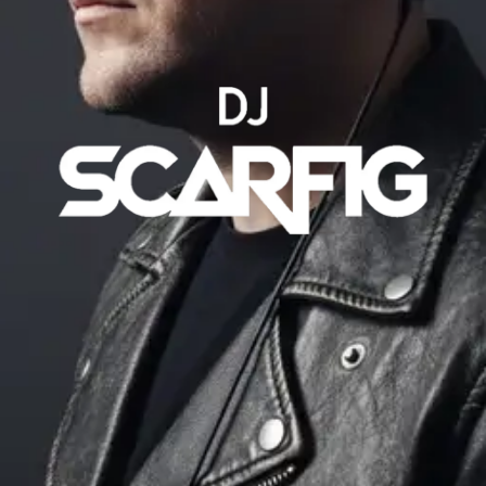
VIDEOS
MÚSICAS
SOCIAL