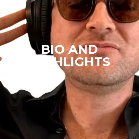
BIO AND
HIGHLIGHTS