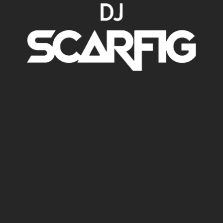
DJ SETS
CONTATOS
BIO