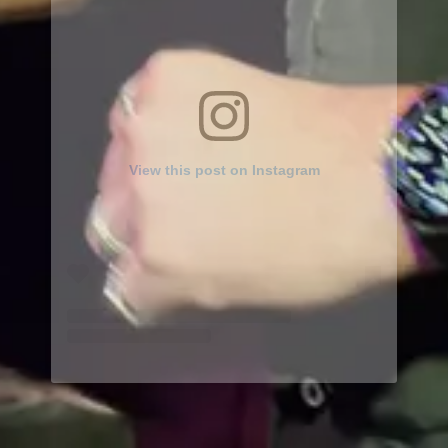
View this post on Instagram