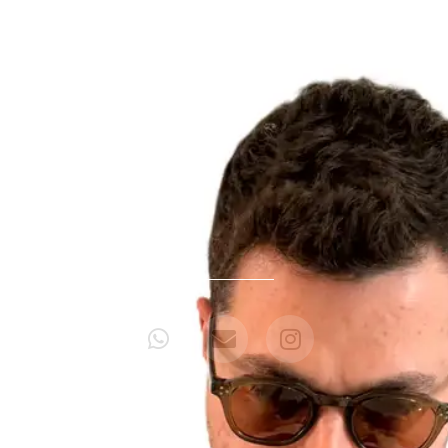
CONTATO PARA
SHOWS