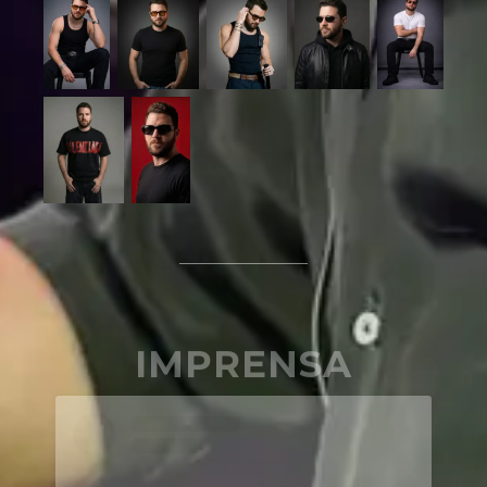
IMPRENSA