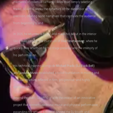
moments of collective catharsis. More than simply selecting
tracks, SCARFIG works the dynamics of the dancefloor with
precision, creating sonic narratives that captivate the audience
from beginning to end.
In 2025, he returned to Brazil and made his debut in the interior
São Paulo scene at the invitation of
One Entertainment
, where he
quickly drew attention for his stage presence and the intensity of
his performances.
His technical training alongside
Michael Prado (DJ Black Belt)
and
Jayboo Music
established a solid foundation in mixing and
musical structure, reflected in firm, progressive, and highly
energetic sets.
Beyond the clubs, SCARFIG is also the creator of an innovative
project that connects electronic music and physical performance,
expanding his artistic proposal beyond the DJ booth and