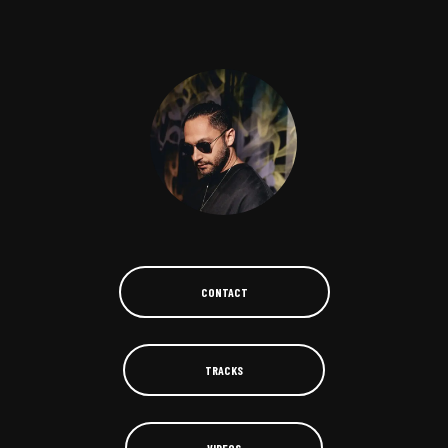
CONTACT
TRACKS
VIDEOS