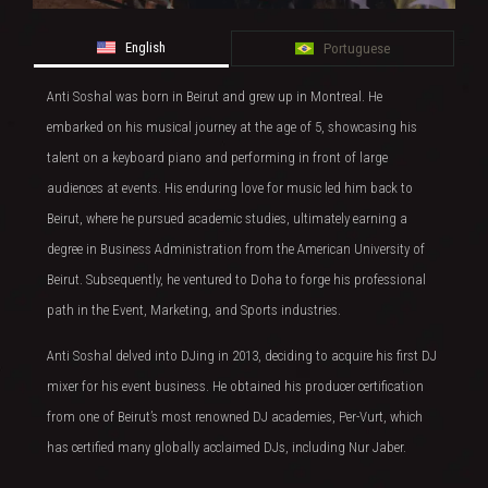
English
Portuguese
Anti Soshal was born in Beirut and grew up in Montreal. He
embarked on his musical journey at the age of 5, showcasing his
talent on a keyboard piano and performing in front of large
audiences at events. His enduring love for music led him back to
Beirut, where he pursued academic studies, ultimately earning a
degree in Business Administration from the American University of
Beirut. Subsequently, he ventured to Doha to forge his professional
path in the Event, Marketing, and Sports industries.
Anti Soshal delved into DJing in 2013, deciding to acquire his first DJ
mixer for his event business. He obtained his producer certification
from one of Beirut’s most renowned DJ academies, Per-Vurt, which
has certified many globally acclaimed DJs, including Nur Jaber.