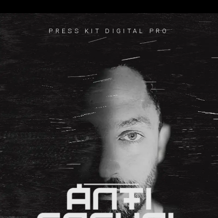
PRESS KIT DIGITAL PRO