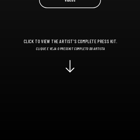
CLICK TO VIEW THE ARTIST'S COMPLETE PRESS KIT.
CLIQUE E VEJA O PRESSKIT COMPLETO DO ARTISTA