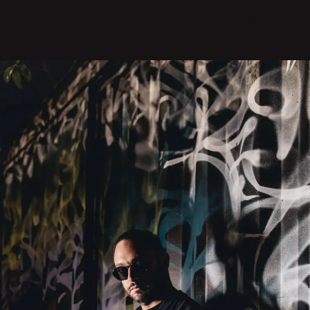
SUBMIT