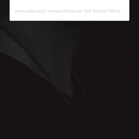
Uma publicação compartilhada por Anti Soshal Official (@antisoshalofficial)