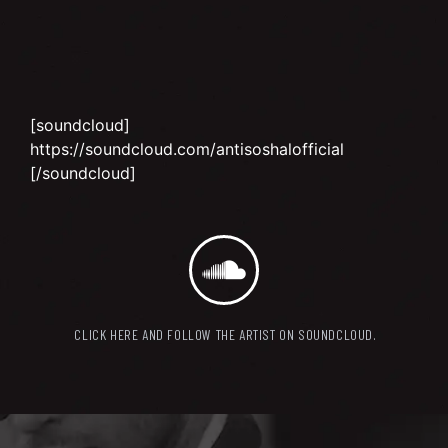
[soundcloud]
https://soundcloud.com/antisoshalofficial
[/soundcloud]
CLICK HERE AND FOLLOW THE ARTIST ON SOUNDCLOUD.