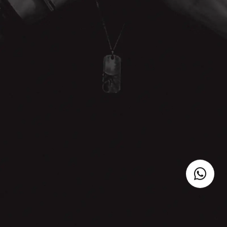
NAME
E-MAIL
WHATSAPP