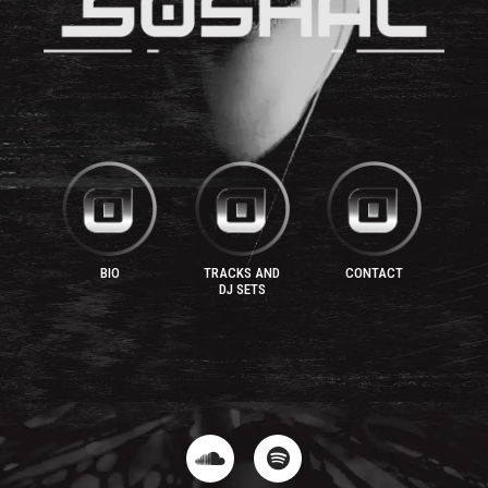
BIO
TRACKS AND
CONTACT
DJ SETS