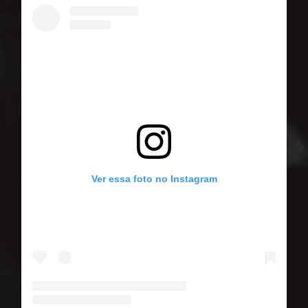
Ver essa foto no Instagram