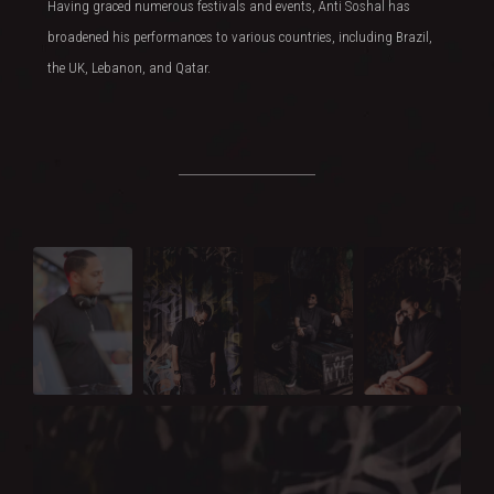
Having graced numerous festivals and events, Anti Soshal has
broadened his performances to various countries, including Brazil,
the UK, Lebanon, and Qatar.