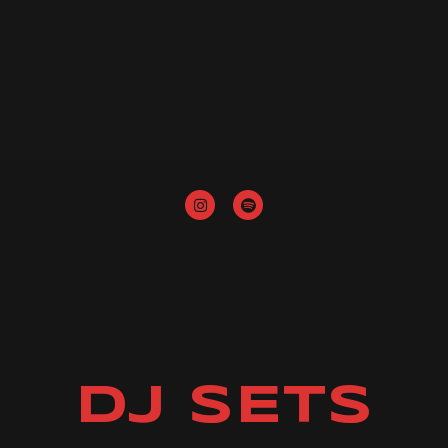
DJ SETS