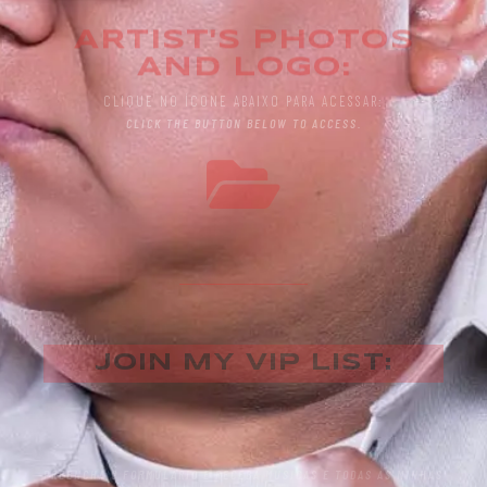
ARTIST'S PHOTOS
AND LOGO:
CLIQUE NO ÍCONE ABAIXO PARA ACESSAR:
CLICK THE BUTTON BELOW TO ACCESS.
JOIN MY VIP LIST:
PREENCHA O FORMULÁRIO E RECEBA MÚSICAS E TODAS AS MINHAS