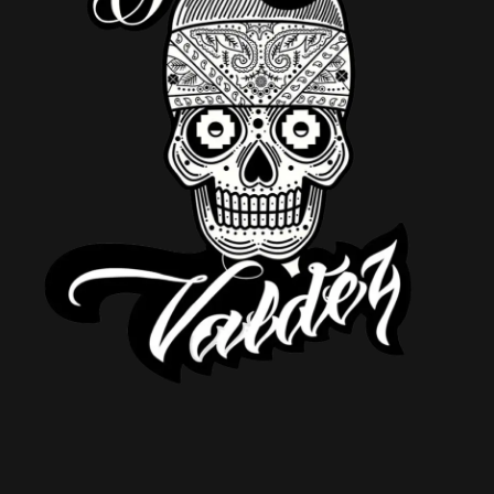
DJ SETS
CONTATO PARA
SHOWS
BIO