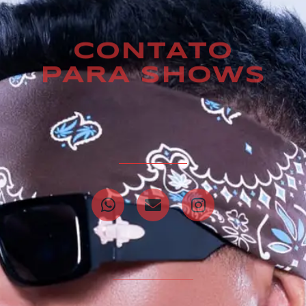
CONTATO
PARA SHOWS