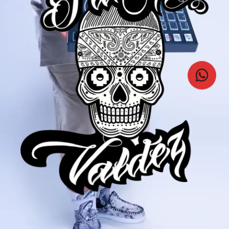
VIDEOS