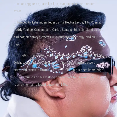
such as
reggaeton, Latin hip hop, cumbia, salsa
, and related
styles.
Influenced by
Latin music legends
like
Héctor Lavoe, Tito Puente,
Daddy Yankee, Orishas
, and
Carlos Santana
, his sets blend
classic
and contemporary elements
with authenticity, energy, and cultural
depth.
Throughout his career, he has
opened for major acts like Calle 13,
Orishas, and Andrés Calamaro
, and performed across several
cities and states in Brazil. His strength lies in his
deep knowledge
of Latin music
and his
lifelong commitment to its evolution
— a
journey he has followed since the
1990s
.