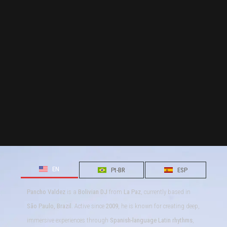
EN
Pt-BR
ESP
Pancho Valdez
is a
Bolivian DJ
from
La Paz
, currently based in
São Paulo, Brazil
. Active since
2009
, he is known for creating deep,
immersive experiences through
Spanish-language Latin rhythms
,