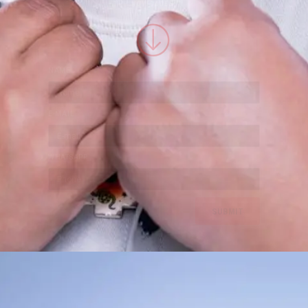
NOVIDADES:
NAME
E-MAIL
WHATSAPP
SUBMIT