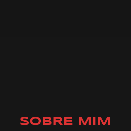
SOBRE MIM