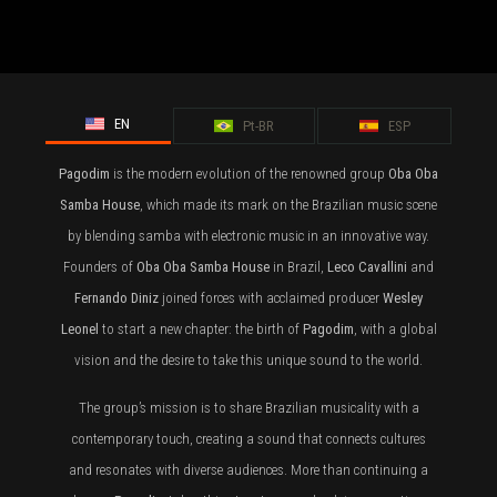
EN
Pt-BR
ESP
Pagodim
is the modern evolution of the renowned group
Oba Oba
Samba House
, which made its mark on the Brazilian music scene
by blending samba with electronic music in an innovative way.
Founders of
Oba Oba Samba House
in Brazil,
Leco Cavallini
and
Fernando Diniz
joined forces with acclaimed producer
Wesley
Leonel
to start a new chapter: the birth of
Pagodim
, with a global
vision and the desire to take this unique sound to the world.
The group’s mission is to share Brazilian musicality with a
contemporary touch, creating a sound that connects cultures
and resonates with diverse audiences. More than continuing a