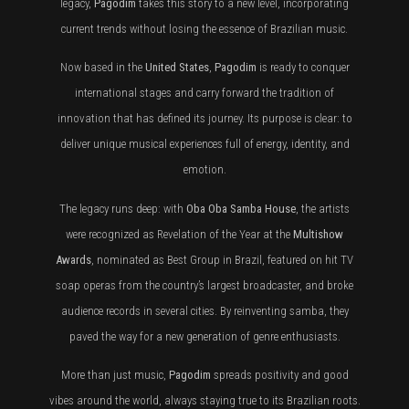
legacy,
Pagodim
takes this story to a new level, incorporating
current trends without losing the essence of Brazilian music.
Now based in the
United States
,
Pagodim
is ready to conquer
international stages and carry forward the tradition of
innovation that has defined its journey. Its purpose is clear: to
deliver unique musical experiences full of energy, identity, and
emotion.
The legacy runs deep: with
Oba Oba Samba House
, the artists
were recognized as Revelation of the Year at the
Multishow
Awards
, nominated as Best Group in Brazil, featured on hit TV
soap operas from the country’s largest broadcaster, and broke
audience records in several cities. By reinventing samba, they
paved the way for a new generation of genre enthusiasts.
More than just music,
Pagodim
spreads positivity and good
vibes around the world, always staying true to its Brazilian roots.