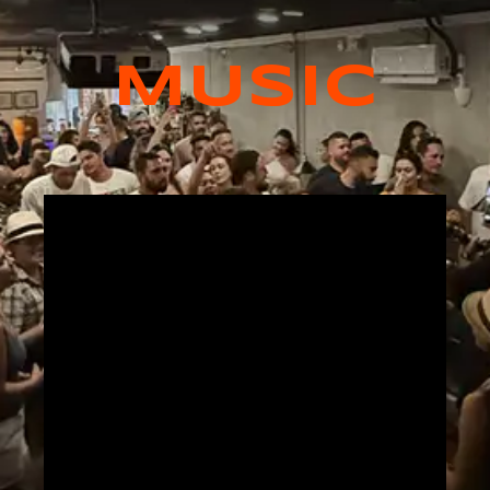
MUSIC