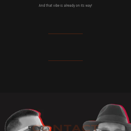
And that vibe is already on its way!
CONTACT