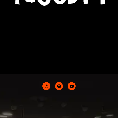
CONTACTS
ABOUT ME