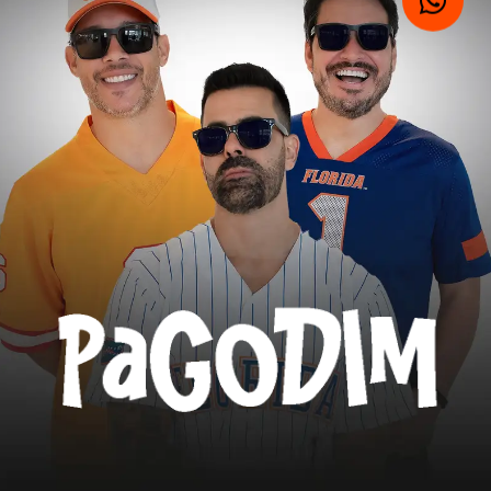
VIDEOS
MUSIC