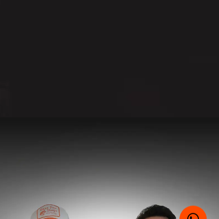
E-MAIL
WHATSAPP
SUBMIT