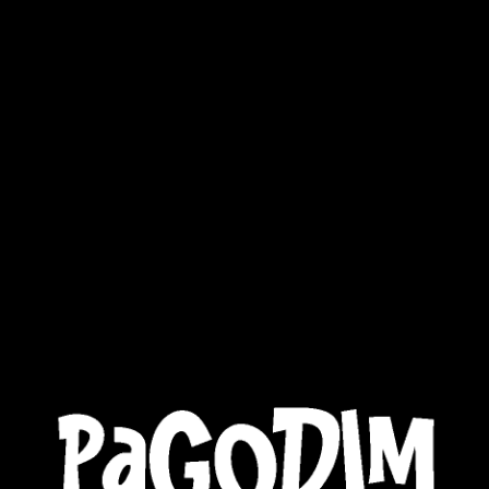
MUSIC