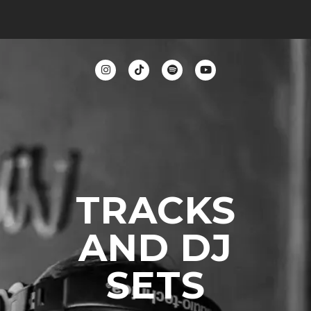
TRACKS
AND DJ
SETS