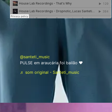
@santeti_music
PULSE em araucária foi bailão ♥️
♬ som original - Santeti_music