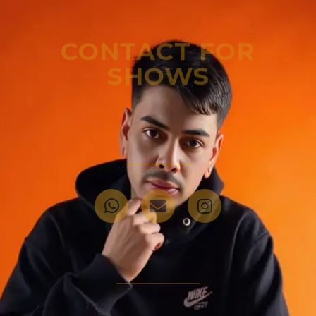
CONTACT FOR
SHOWS