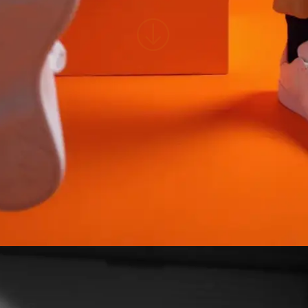
NAME
E-MAIL
WHATSAPP
SUBMIT