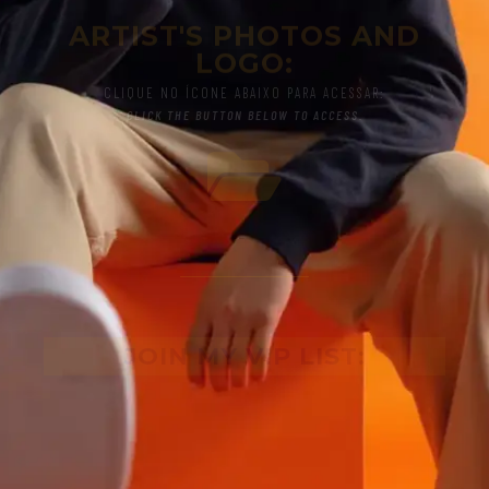
ARTIST'S PHOTOS AND
LOGO:
CLIQUE NO ÍCONE ABAIXO PARA ACESSAR:
CLICK THE BUTTON BELOW TO ACCESS.
JOIN MY VIP LIST: