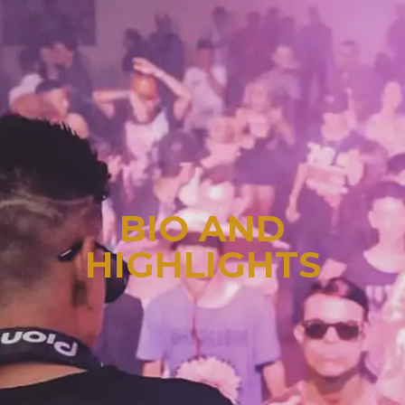
BIO AND
HIGHLIGHTS