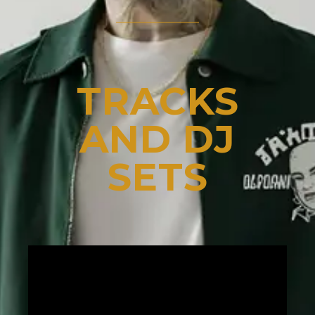
TRACKS
AND DJ
SETS