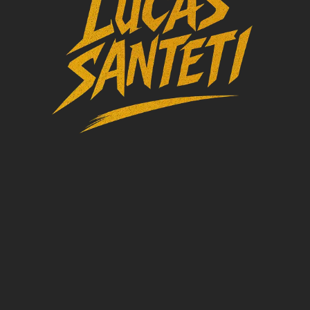
TRACKS AND
DJ SETS
CONTACTS
BIO