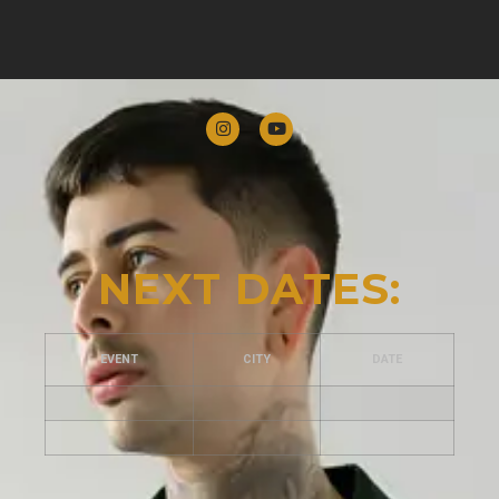
NEXT DATES:
EVENT
CITY
DATE