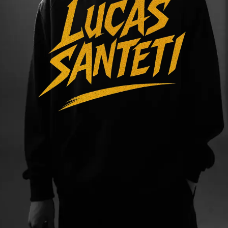
VIDEOS
TRACKS
SOCIAL