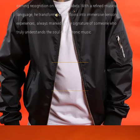
earning recognition on national labels. With a refined musical
language, he transforms dance floors into immersive sensory
experiences, always marked by the signature of someone who
truly understands the soul of electronic music.