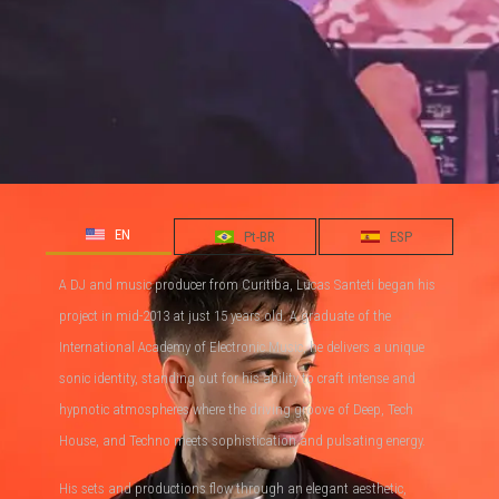
EN
Pt-BR
ESP
A DJ and music producer from Curitiba, Lucas Santeti began his
project in mid-2013 at just 15 years old. A graduate of the
International Academy of Electronic Music, he delivers a unique
sonic identity, standing out for his ability to craft intense and
hypnotic atmospheres where the driving groove of Deep, Tech
House, and Techno meets sophistication and pulsating energy.
His sets and productions flow through an elegant aesthetic,