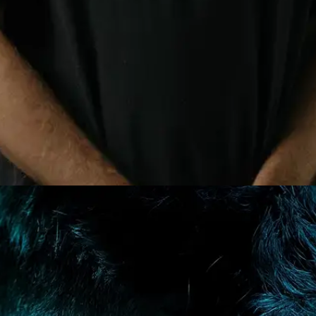
E-MAIL
WHATSAPP
SUBMIT