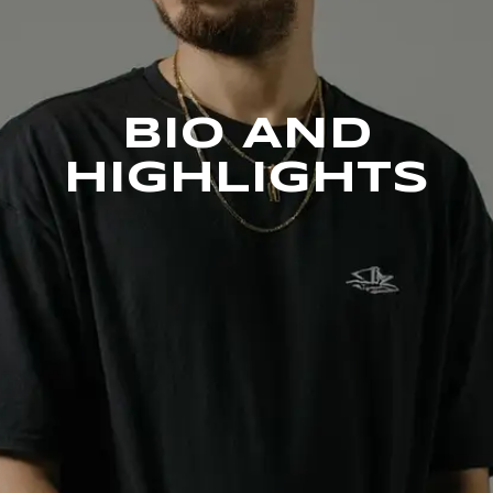
BIO AND
HIGHLIGHTS