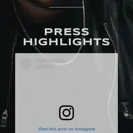
PRESS
HIGHLIGHTS
View this post on Instagram