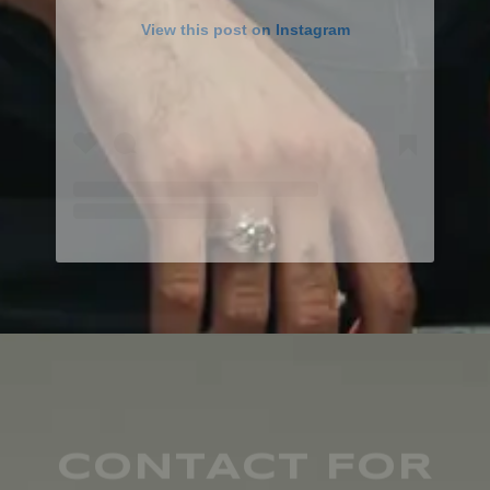
View this post on Instagram
CONTACT FOR