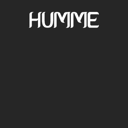
TRACKS AND
DJ SETS
CONTACT FOR
SHOWS
BIO