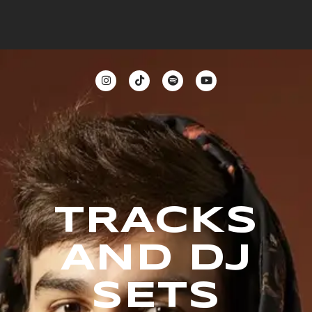
TRACKS
AND DJ
SETS