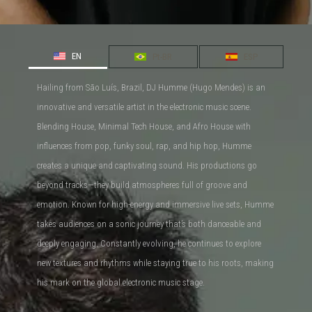
EN
Pt-BR
ESP
Hailing from São Luís, Brazil, DJ Humme (Hugo Mendes) is an
innovative and versatile artist in the electronic music scene.
Blending House, Minimal Tech House, and Afro House with
influences from pop, funky soul, rap, and hip hop, Humme
creates a unique and captivating sound. His productions go
beyond tracks—they build atmospheres full of groove and
emotion. Known for high-energy and immersive live sets, Humme
takes audiences on a sonic journey that’s both danceable and
deeply engaging. Constantly evolving, he continues to explore
new textures and rhythms while staying true to his roots, making
his mark on the global electronic music stage.