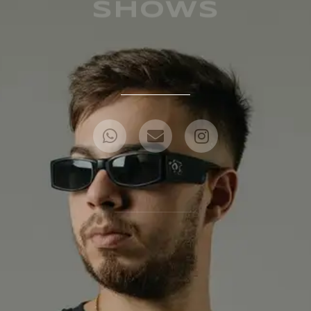
SHOWS