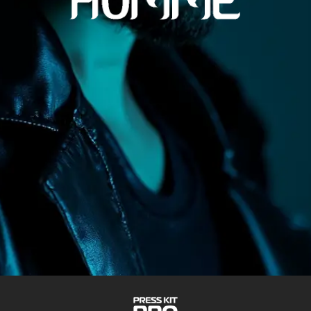
VIDEOS
TRACKS
SOCIAL