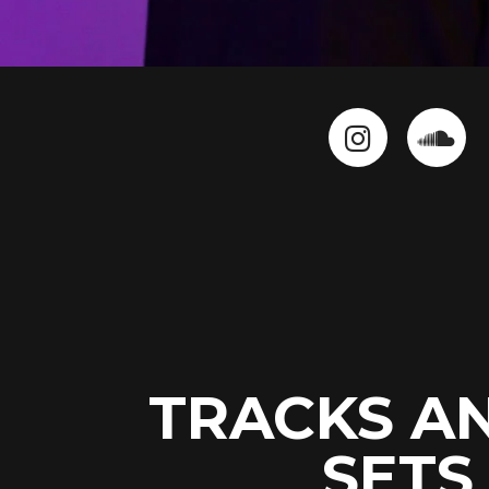
TRACKS A
SETS