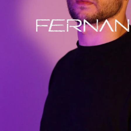
BIO
TRACKS
AND
DJ SETS