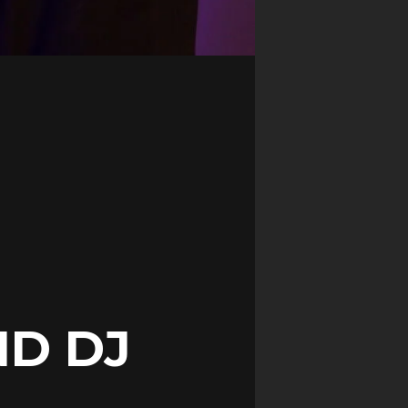
ND DJ