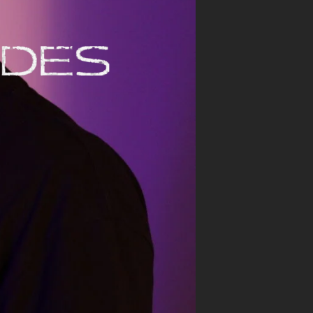
CONTACTS