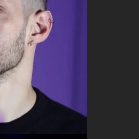
ND
HTS