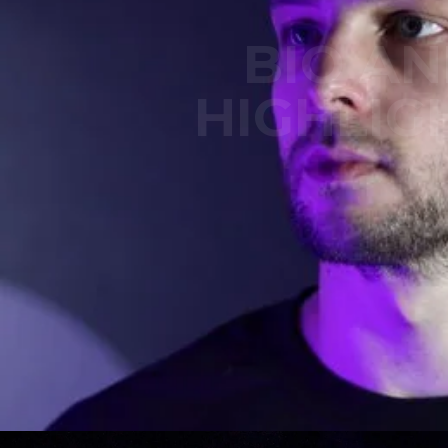
BIO A
HIGHLIG