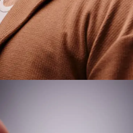
NAME
E-MAIL
WHATSAPP
SUBMIT