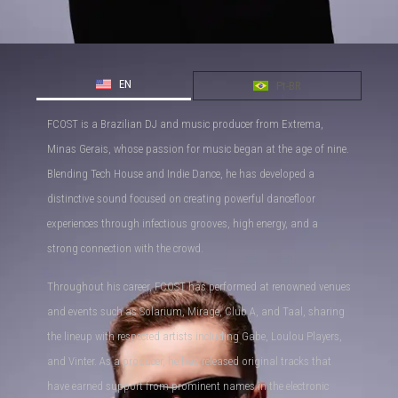
EN
Pt-BR
FCOST is a Brazilian DJ and music producer from Extrema,
Minas Gerais, whose passion for music began at the age of nine.
Blending Tech House and Indie Dance, he has developed a
distinctive sound focused on creating powerful dancefloor
experiences through infectious grooves, high energy, and a
strong connection with the crowd.
Throughout his career, FCOST has performed at renowned venues
and events such as Solarium, Mirage, Club A, and Taal, sharing
the lineup with respected artists including Gabe, Loulou Players,
and Vinter. As a producer, he has released original tracks that
have earned support from prominent names in the electronic