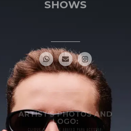
SHOWS
ARTIST'S PHOTOS AND
LOGO:
CLIQUE NO ÍCONE ABAIXO PARA ACESSAR: