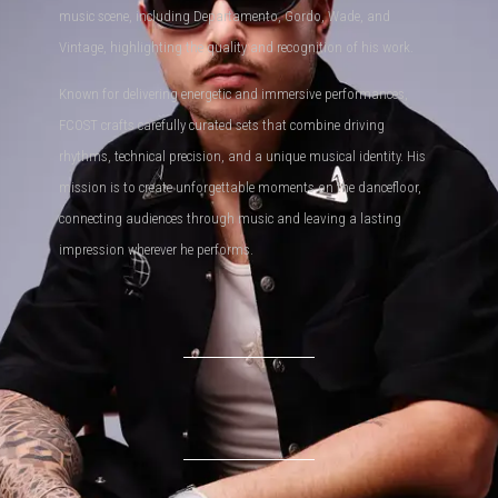
music scene, including Departamento, Gordo, Wade, and
Vintage, highlighting the quality and recognition of his work.
Known for delivering energetic and immersive performances,
FCOST crafts carefully curated sets that combine driving
rhythms, technical precision, and a unique musical identity. His
mission is to create unforgettable moments on the dancefloor,
connecting audiences through music and leaving a lasting
impression wherever he performs.