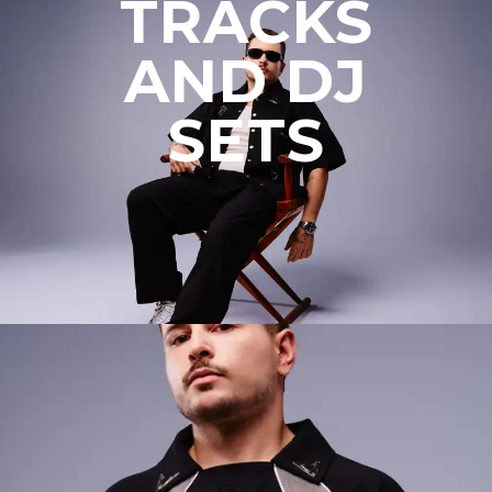
TRACKS
AND DJ
SETS