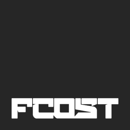
TRACKS AND
DJ SETS
CONTACTS
BIO