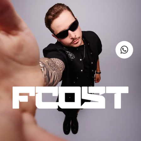
VIDEOS