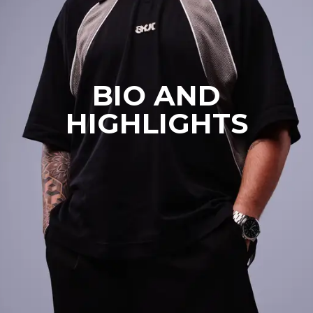
BIO AND
HIGHLIGHTS