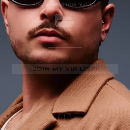
CLICK THE BUTTON BELOW TO ACCESS.
JOIN MY VIP LIST: