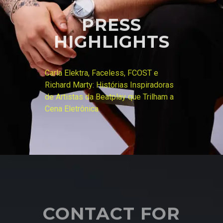
PRESS
HIGHLIGHTS
Carla Elektra, Faceless, FCOST e
Richard Marty: Histórias Inspiradoras
de Artistas da Beatplay que Trilham a
Cena Eletrônica
CONTACT FOR