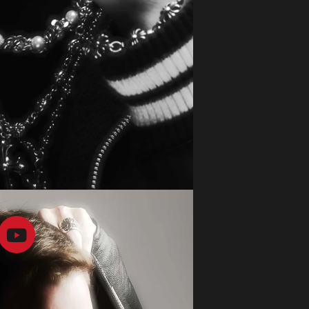
CONTACTS