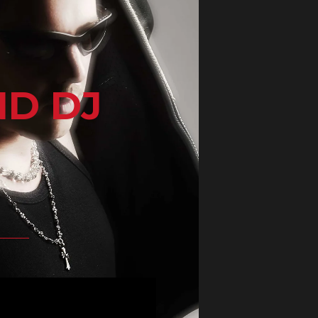
ND DJ