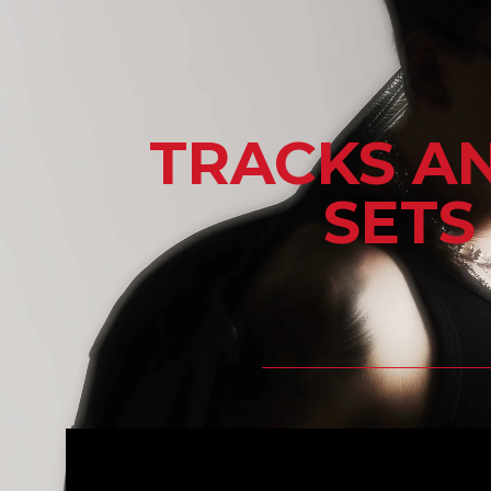
TRACKS A
SETS