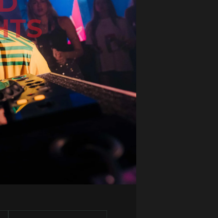
ND
HTS