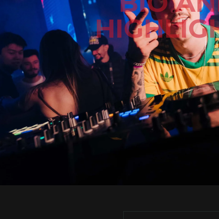
BIO A
HIGHLIG