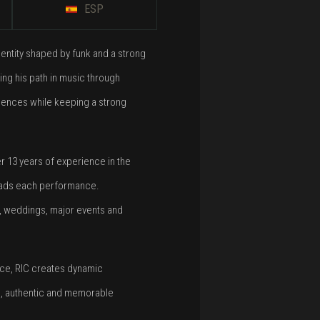
ESP
entity shaped by funk and a strong
ing his path in music through
luences while keeping a strong
er 13 years of experience in the
 leads each performance.
s, weddings, major events and
ence, RIC creates dynamic
e, authentic and memorable