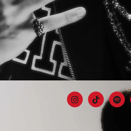
BIO
TRACKS
AND
DJ SETS