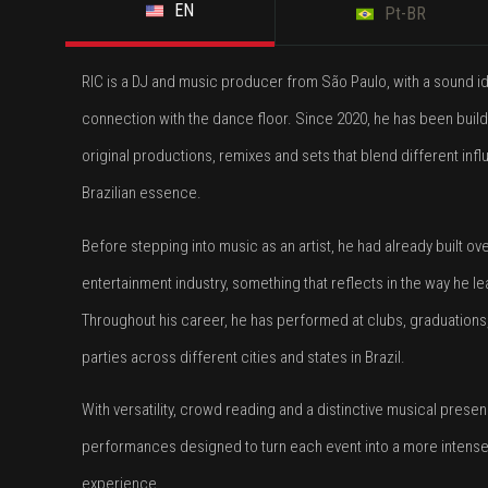
EN
Pt-BR
RIC is a DJ and music producer from São Paulo, with a sound id
connection with the dance floor. Since 2020, he has been build
original productions, remixes and sets that blend different inf
Brazilian essence.
Before stepping into music as an artist, he had already built ov
entertainment industry, something that reflects in the way he
Throughout his career, he has performed at clubs, graduation
parties across different cities and states in Brazil.
With versatility, crowd reading and a distinctive musical pres
performances designed to turn each event into a more intens
experience.