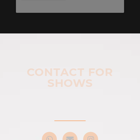
CONTACT FOR
SHOWS