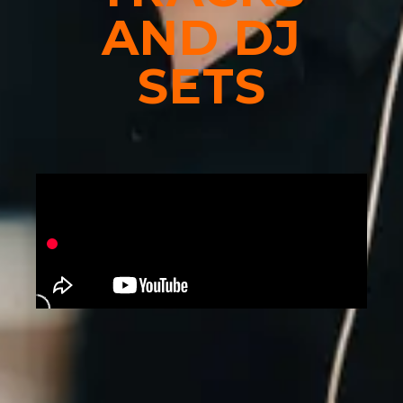
AND DJ
SETS