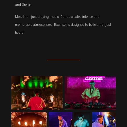
and Greece.
More than just playing music, Caitas creates intense and
memorable atmospheres. Each set is designed to be felt, not just
heard.