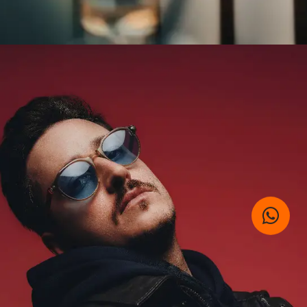
SUBMIT