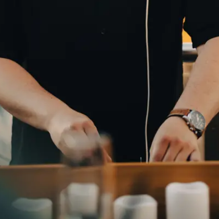
NAME
E-MAIL
WHATSAPP