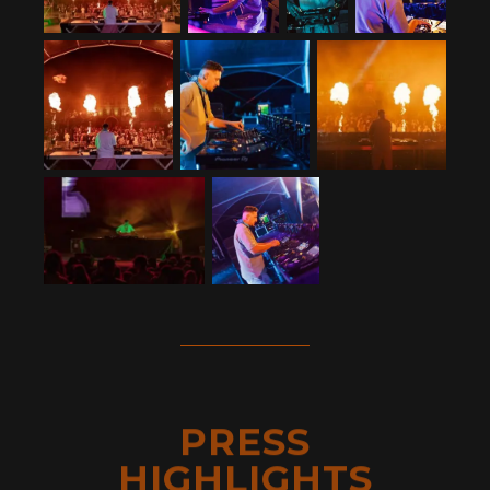
PRESS
HIGHLIGHTS