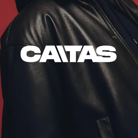
VIDEOS
DJ SETS
SOCIAL