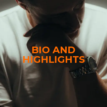
BIO AND
HIGHLIGHTS