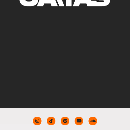
TRACKS AND
DJ SETS
CONTACT FOR
SHOWS
BIO