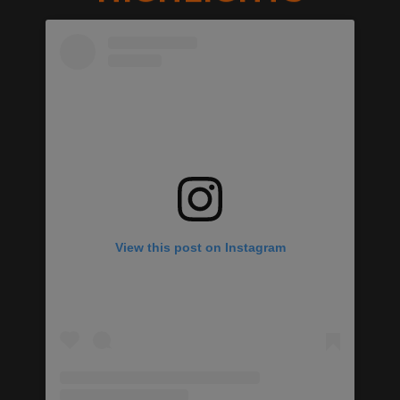
View this post on Instagram