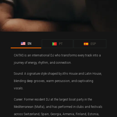
EN
PT
ESP
CAITAS is an international DJ who transforms every track into a
journey of energy, rhythm, and connection.
Sound: A signature style shaped by Afro House and Latin House,
blending deep grooves, warm percussion, and captivating
vocals.
Career: Former resident DJ at the largest boat party in the
Mediterranean (Malta), and has performed in clubs and festivals
across Switzerland, Spain, Georgia, Armenia, Finland, Estonia,