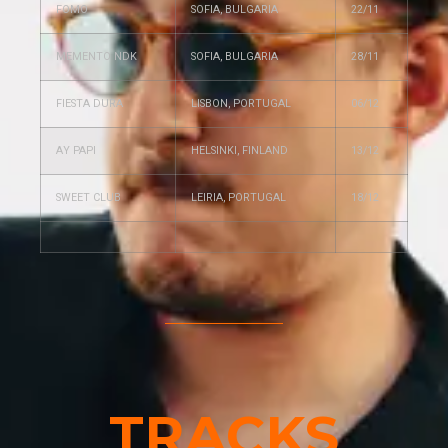
FOMO
SOFIA, BULGARIA
22/11
MEMENTO NDK
SOFIA, BULGARIA
28/11
FIESTA DURA
LISBON, PORTUGAL
06/12
AY PAPI
HELSINKI, FINLAND
13/12
SWEET CLUB
LEIRIA, PORTUGAL
18/12
TRACKS