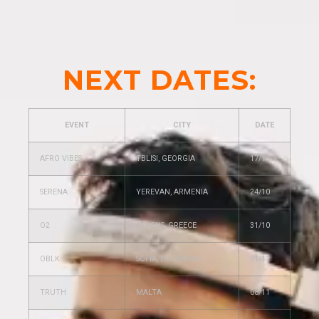
NEXT DATES:
EVENT
CITY
DATE
AFRO VIBES
TBLISI, GEORGIA
17/10
SERENA
YEREVAN, ARMENIA
24/10
O2
ATHENS, GREECE
31/10
OBLK
SOFIA, BULGARIA
01/11
TRUTH
MALTA
08/11