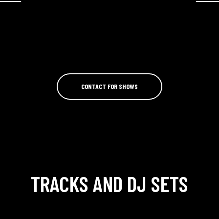
CONTACT FOR SHOWS
TRACKS AND DJ SETS