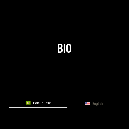
BIO
Portuguese
English