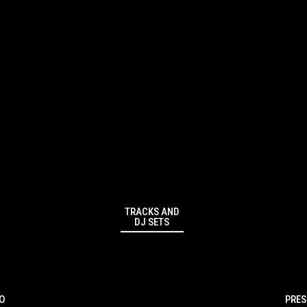
TRACKS AND
DJ SETS
IO
PRES