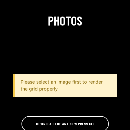
PHOTOS
Please select an image first to render
the grid properly
DOWNLOAD THE ARTIST’S PRESS KIT